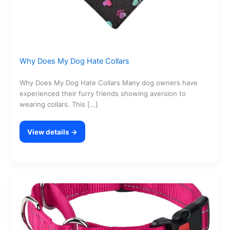
Why Does My Dog Hate Collars
Why Does My Dog Hate Collars Many dog owners have
experienced their furry friends showing aversion to
wearing collars. This […]
View details →