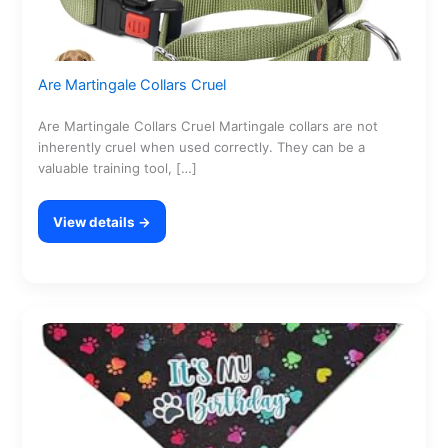
Are Martingale Collars Cruel
Are Martingale Collars Cruel Martingale collars are not
inherently cruel when used correctly. They can be a
valuable training tool, […]
View details →