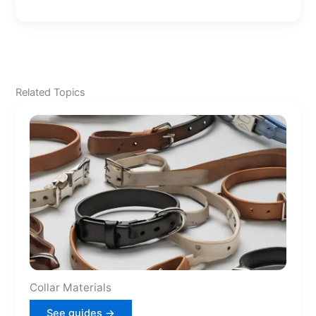
Related Topics
Collar Materials
See guides →