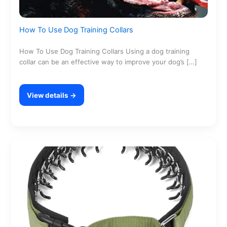
How To Use Dog Training Collars
How To Use Dog Training Collars Using a dog training
collar can be an effective way to improve your dog’s […]
View details →