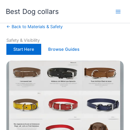
Skip
Best Dog collars
to
content
← Back to Materials & Safety
Safety & Visibility
Start Here
Browse Guides