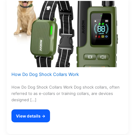
How Do Dog Shock Collars Work
How Do Dog Shock Collars Work Dog shock collars, often
referred to as e-collars or training collars, are devices
designed […]
View details →