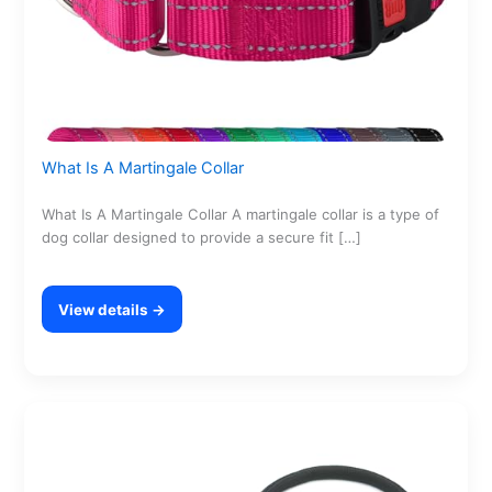
What Is A Martingale Collar
What Is A Martingale Collar A martingale collar is a type of
dog collar designed to provide a secure fit […]
View details →