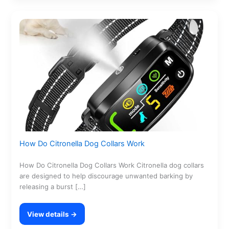
How Do Citronella Dog Collars Work
How Do Citronella Dog Collars Work Citronella dog collars
are designed to help discourage unwanted barking by
releasing a burst […]
View details →