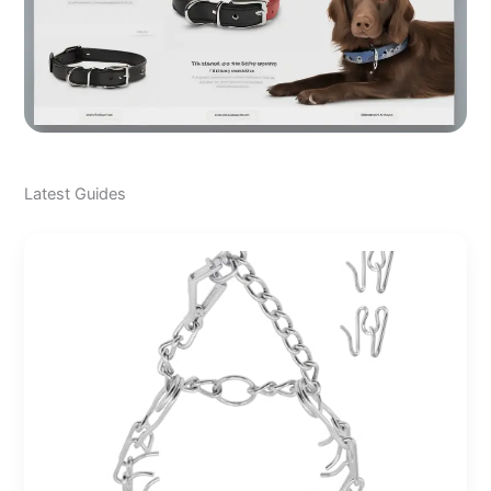
Latest Guides