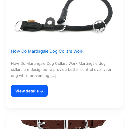
How Do Martingale Dog Collars Work
How Do Martingale Dog Collars Work Martingale dog
collars are designed to provide better control over your
dog while preventing […]
View details →