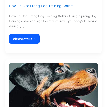
How To Use Prong Dog Training Collars
How To Use Prong Dog Training Collars Using a prong dog
training collar can significantly improve your dog’s behavior
during […]
View details →