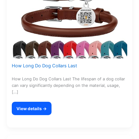
How Long Do Dog Collars Last
How Long Do Dog Collars Last The lifespan of a dog collar
can vary significantly depending on the material, usage,
[…]
View details →