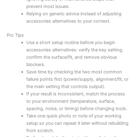
prevent most issues.
Relying on generic advice instead of adjusting
accessories alternatives to your context.
Pro Tips
Use a short setup routine before you begin
accessories alternatives: verify the key setting,
confirm the surface/fit, and remove obvious
blockers.
Save time by checking the two most common
failure points first (power/supply, alignment/fit, or
the main setting that controls output).
If your result is inconsistent, match the process
to your environment (temperature, surface,
spacing, noise, or timing) before changing tools.
Take one quick photo or note of your working
setup so you can repeat it later without rebuilding
from scratch.