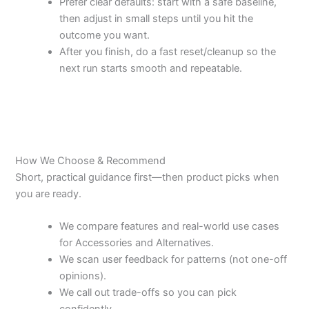
Prefer clear defaults: start with a safe baseline,
then adjust in small steps until you hit the
outcome you want.
After you finish, do a fast reset/cleanup so the
next run starts smooth and repeatable.
How We Choose & Recommend
Short, practical guidance first—then product picks when
you are ready.
We compare features and real-world use cases
for Accessories and Alternatives.
We scan user feedback for patterns (not one-off
opinions).
We call out trade-offs so you can pick