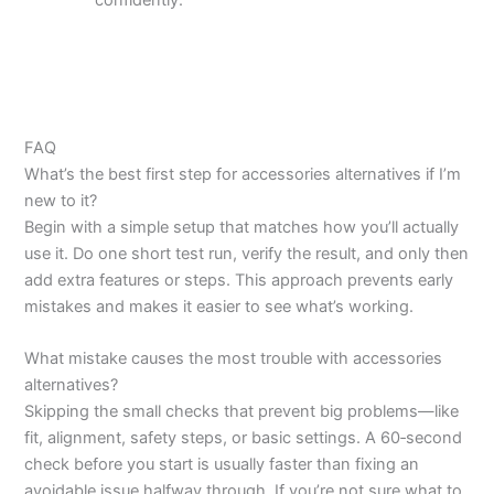
confidently.
FAQ
What’s the best first step for accessories alternatives if I’m
new to it?
Begin with a simple setup that matches how you’ll actually
use it. Do one short test run, verify the result, and only then
add extra features or steps. This approach prevents early
mistakes and makes it easier to see what’s working.
What mistake causes the most trouble with accessories
alternatives?
Skipping the small checks that prevent big problems—like
fit, alignment, safety steps, or basic settings. A 60‑second
check before you start is usually faster than fixing an
avoidable issue halfway through. If you’re not sure what to