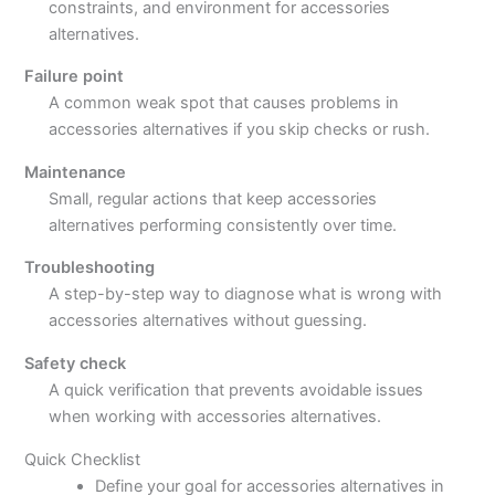
constraints, and environment for accessories
alternatives.
Failure point
A common weak spot that causes problems in
accessories alternatives if you skip checks or rush.
Maintenance
Small, regular actions that keep accessories
alternatives performing consistently over time.
Troubleshooting
A step-by-step way to diagnose what is wrong with
accessories alternatives without guessing.
Safety check
A quick verification that prevents avoidable issues
when working with accessories alternatives.
Quick Checklist
Define your goal for accessories alternatives in