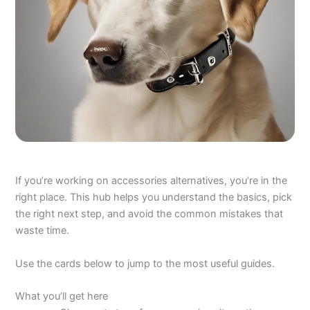
If you’re working on accessories alternatives, you’re in the
right place. This hub helps you understand the basics, pick
the right next step, and avoid the common mistakes that
waste time.
Use the cards below to jump to the most useful guides.
What you’ll get here