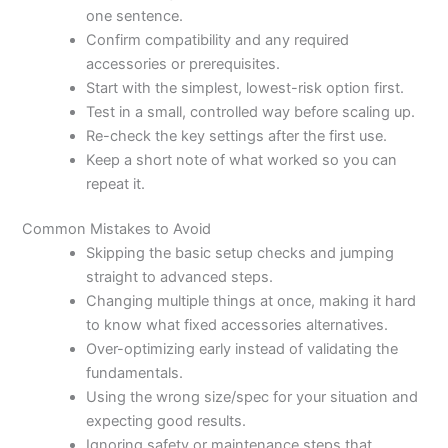
one sentence.
Confirm compatibility and any required
accessories or prerequisites.
Start with the simplest, lowest-risk option first.
Test in a small, controlled way before scaling up.
Re-check the key settings after the first use.
Keep a short note of what worked so you can
repeat it.
Common Mistakes to Avoid
Skipping the basic setup checks and jumping
straight to advanced steps.
Changing multiple things at once, making it hard
to know what fixed accessories alternatives.
Over-optimizing early instead of validating the
fundamentals.
Using the wrong size/spec for your situation and
expecting good results.
Ignoring safety or maintenance steps that