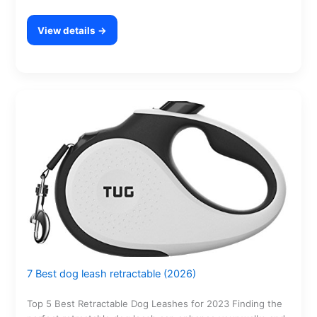
View details →
7 Best dog leash retractable (2026)
Top 5 Best Retractable Dog Leashes for 2023 Finding the