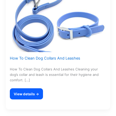
How To Clean Dog Collars And Leashes
How To Clean Dog Collars And Leashes Cleaning your
dog’s collar and leash is essential for their hygiene and
comfort. […]
View details →