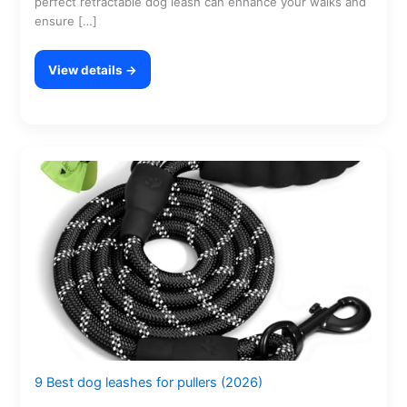
perfect retractable dog leash can enhance your walks and
ensure […]
View details →
9 Best dog leashes for pullers (2026)