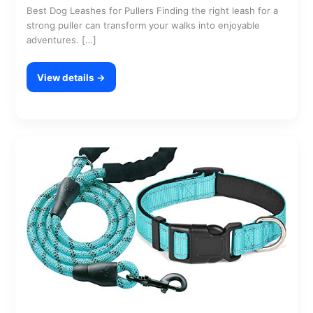
Best Dog Leashes for Pullers Finding the right leash for a
strong puller can transform your walks into enjoyable
adventures. […]
View details →