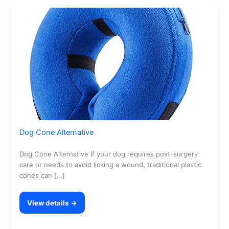
Dog Cone Alternative
Dog Cone Alternative If your dog requires post-surgery
care or needs to avoid licking a wound, traditional plastic
cones can […]
View details →