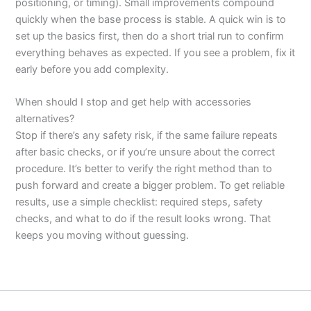
positioning, or timing). Small improvements compound
quickly when the base process is stable. A quick win is to
set up the basics first, then do a short trial run to confirm
everything behaves as expected. If you see a problem, fix it
early before you add complexity.
When should I stop and get help with accessories
alternatives?
Stop if there’s any safety risk, if the same failure repeats
after basic checks, or if you’re unsure about the correct
procedure. It’s better to verify the right method than to
push forward and create a bigger problem. To get reliable
results, use a simple checklist: required steps, safety
checks, and what to do if the result looks wrong. That
keeps you moving without guessing.