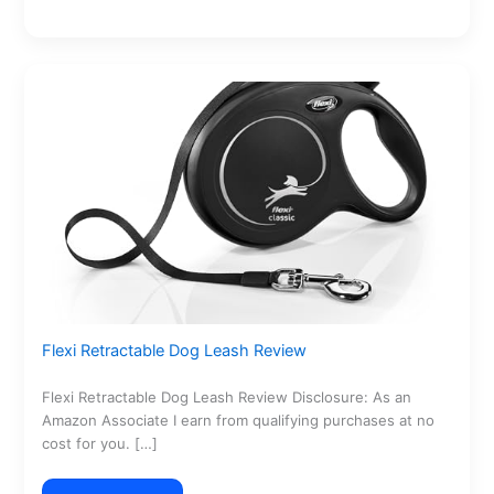
Flexi Retractable Dog Leash Review
Flexi Retractable Dog Leash Review Disclosure: As an
Amazon Associate I earn from qualifying purchases at no
cost for you. […]