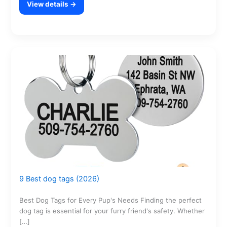
View details →
9 Best dog tags (2026)
Best Dog Tags for Every Pup's Needs Finding the perfect
dog tag is essential for your furry friend's safety. Whether
[…]