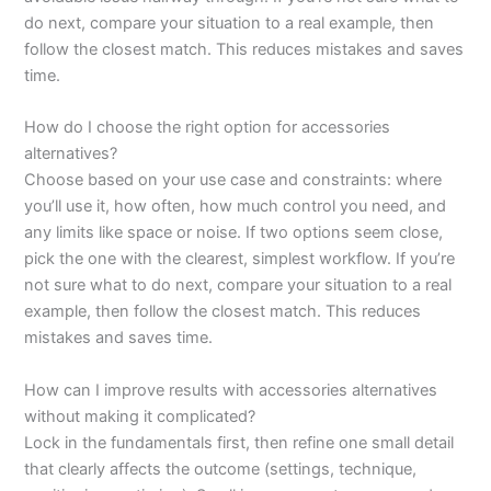
do next, compare your situation to a real example, then
follow the closest match. This reduces mistakes and saves
time.
How do I choose the right option for accessories
alternatives?
Choose based on your use case and constraints: where
you’ll use it, how often, how much control you need, and
any limits like space or noise. If two options seem close,
pick the one with the clearest, simplest workflow. If you’re
not sure what to do next, compare your situation to a real
example, then follow the closest match. This reduces
mistakes and saves time.
How can I improve results with accessories alternatives
without making it complicated?
Lock in the fundamentals first, then refine one small detail
that clearly affects the outcome (settings, technique,