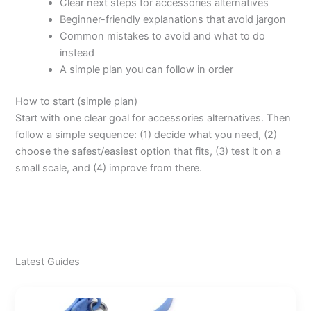
Clear next steps for accessories alternatives
Beginner-friendly explanations that avoid jargon
Common mistakes to avoid and what to do
instead
A simple plan you can follow in order
How to start (simple plan)
Start with one clear goal for accessories alternatives. Then
follow a simple sequence: (1) decide what you need, (2)
choose the safest/easiest option that fits, (3) test it on a
small scale, and (4) improve from there.
Latest Guides