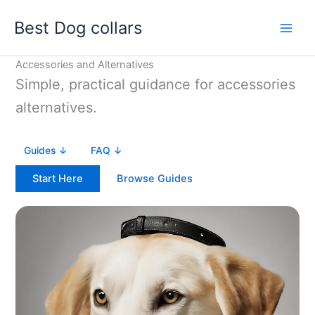
Skip
Best Dog collars
to
content
Accessories and Alternatives
Simple, practical guidance for accessories
alternatives.
Guides ↓
FAQ ↓
Start Here
Browse Guides