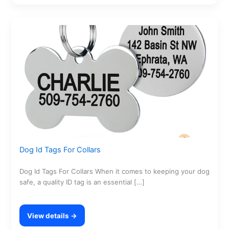
Dog Id Tags For Collars
Dog Id Tags For Collars When it comes to keeping your dog
safe, a quality ID tag is an essential […]
View details →