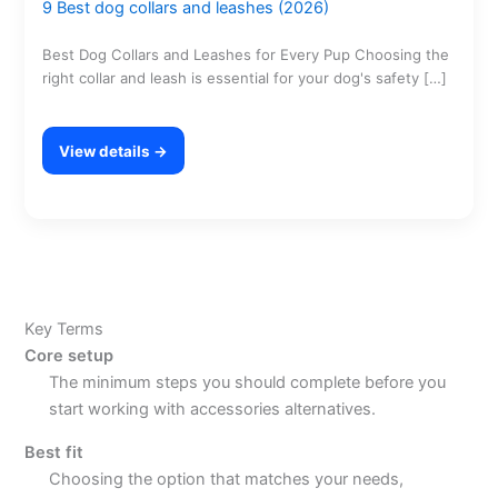
9 Best dog collars and leashes (2026)
Best Dog Collars and Leashes for Every Pup Choosing the
right collar and leash is essential for your dog's safety […]
View details →
Key Terms
Core setup
The minimum steps you should complete before you
start working with accessories alternatives.
Best fit
Choosing the option that matches your needs,