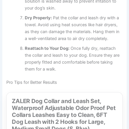
solution is washed away to prevent irritation to
your dog’s skin.
Dry Properly:
Pat the collar and leash dry with a
towel. Avoid using heat sources like hair dryers,
as they can damage the materials. Hang them in
a well-ventilated area to air dry completely.
Reattach to Your Dog:
Once fully dry, reattach
the collar and leash to your dog. Ensure they are
properly fitted and comfortable before taking
them for a walk.
Pro Tips for Better Results
ZALER Dog Collar and Leash Set,
Waterproof Adjustable Odor Proof Pet
Collars Leashes Easy to Clean, 6FT
Dog Leash with 2 Hooks for Large,
Medium Small Dogs (S, Blue)