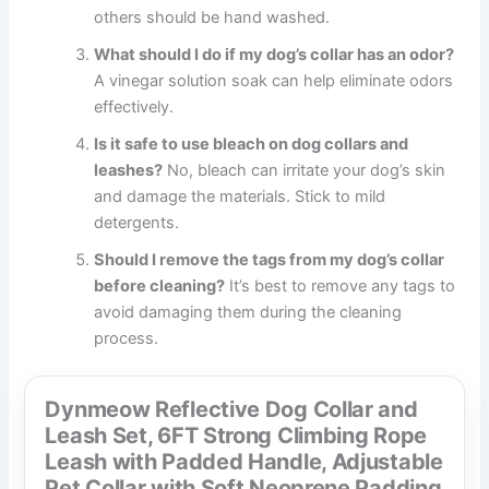
others should be hand washed.
What should I do if my dog’s collar has an odor?
A vinegar solution soak can help eliminate odors
effectively.
Is it safe to use bleach on dog collars and
leashes?
No, bleach can irritate your dog’s skin
and damage the materials. Stick to mild
detergents.
Should I remove the tags from my dog’s collar
before cleaning?
It’s best to remove any tags to
avoid damaging them during the cleaning
process.
Dynmeow Reflective Dog Collar and
Leash Set, 6FT Strong Climbing Rope
Leash with Padded Handle, Adjustable
Pet Collar with Soft Neoprene Padding