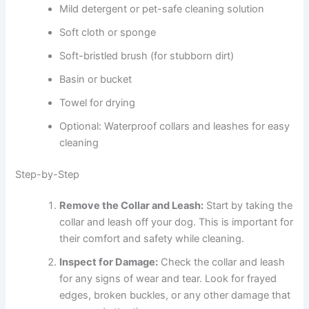
Mild detergent or pet-safe cleaning solution
Soft cloth or sponge
Soft-bristled brush (for stubborn dirt)
Basin or bucket
Towel for drying
Optional: Waterproof collars and leashes for easy
cleaning
Step-by-Step
Remove the Collar and Leash:
Start by taking the
collar and leash off your dog. This is important for
their comfort and safety while cleaning.
Inspect for Damage:
Check the collar and leash
for any signs of wear and tear. Look for frayed
edges, broken buckles, or any other damage that