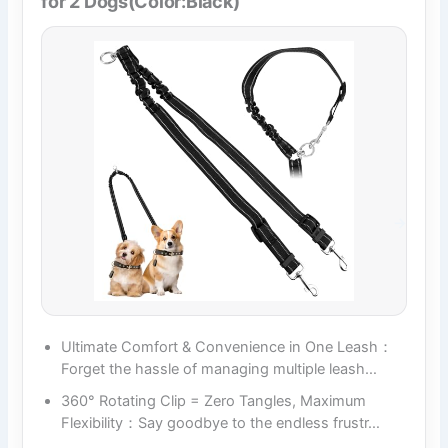
for 2 Dogs(Color:Black)
Ultimate Comfort & Convenience in One Leash：
Forget the hassle of managing multiple leash…
360° Rotating Clip = Zero Tangles, Maximum
Flexibility：Say goodbye to the endless frustr…