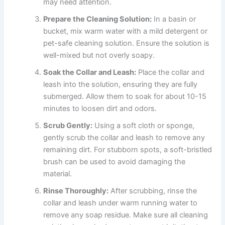
may need attention.
Prepare the Cleaning Solution:
In a basin or
bucket, mix warm water with a mild detergent or
pet-safe cleaning solution. Ensure the solution is
well-mixed but not overly soapy.
Soak the Collar and Leash:
Place the collar and
leash into the solution, ensuring they are fully
submerged. Allow them to soak for about 10-15
minutes to loosen dirt and odors.
Scrub Gently:
Using a soft cloth or sponge,
gently scrub the collar and leash to remove any
remaining dirt. For stubborn spots, a soft-bristled
brush can be used to avoid damaging the
material.
Rinse Thoroughly:
After scrubbing, rinse the
collar and leash under warm running water to
remove any soap residue. Make sure all cleaning