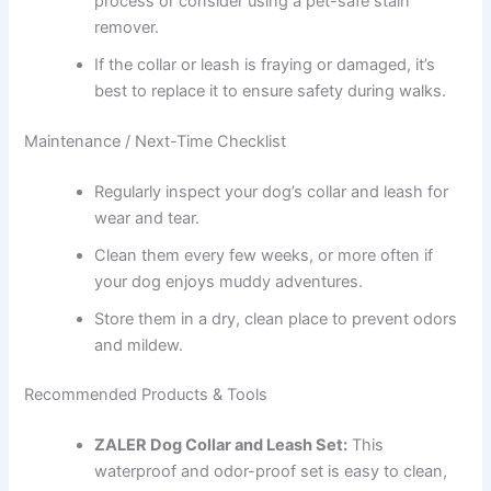
process or consider using a pet-safe stain
remover.
If the collar or leash is fraying or damaged, it’s
best to replace it to ensure safety during walks.
Maintenance / Next-Time Checklist
Regularly inspect your dog’s collar and leash for
wear and tear.
Clean them every few weeks, or more often if
your dog enjoys muddy adventures.
Store them in a dry, clean place to prevent odors
and mildew.
Recommended Products & Tools
ZALER Dog Collar and Leash Set:
This
waterproof and odor-proof set is easy to clean,