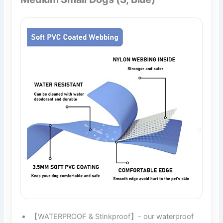
【WATERPROOF & Stinkproof】- our waterproof