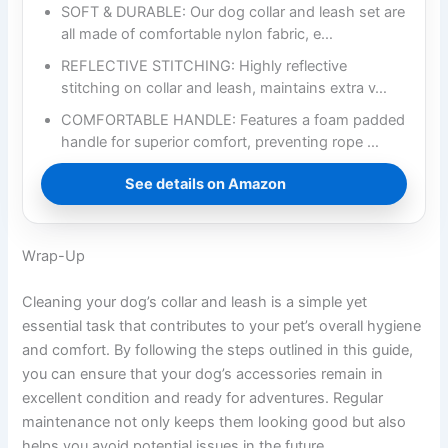
SOFT & DURABLE: Our dog collar and leash set are
all made of comfortable nylon fabric, e…
REFLECTIVE STITCHING: Highly reflective
stitching on collar and leash, maintains extra v…
COMFORTABLE HANDLE: Features a foam padded
handle for superior comfort, preventing rope …
See details on Amazon
Wrap-Up
Cleaning your dog’s collar and leash is a simple yet
essential task that contributes to your pet’s overall hygiene
and comfort. By following the steps outlined in this guide,
you can ensure that your dog’s accessories remain in
excellent condition and ready for adventures. Regular
maintenance not only keeps them looking good but also
helps you avoid potential issues in the future.