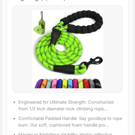
Engineered for Ultimate Strength: Constructed
from 1/2 inch diameter rock climbing rope,…
Comfortable Padded Handle: Say goodbye to rope
burn. Our soft, cushioned foam handle pro…
Maximum Nighttime Visibility: Highly reflective