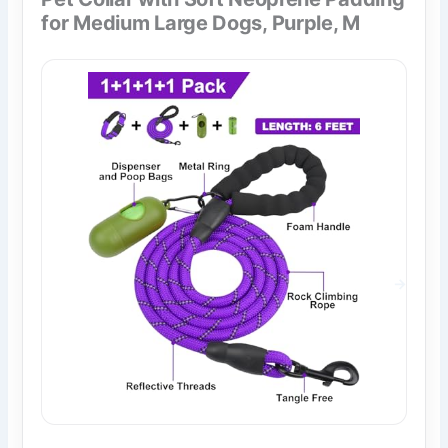
for Medium Large Dogs, Purple, M