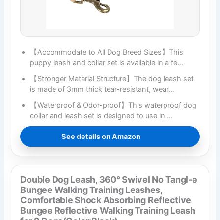
【Accommodate to All Dog Breed Sizes】This
puppy leash and collar set is available in a fe…
【Stronger Material Structure】The dog leash set
is made of 3mm thick tear-resistant, wear…
【Waterproof & Odor-proof】This waterproof dog
collar and leash set is designed to use in …
See details on Amazon
Double Dog Leash, 360° Swivel No Tangl-e
Bungee Walking Training Leashes,
Comfortable Shock Absorbing Reflective
Bungee Reflective Walking Training Leash