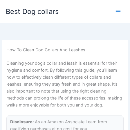
Skip
Best Dog collars
to
content
How To Clean Dog Collars And Leashes
Cleaning your dog’s collar and leash is essential for their
hygiene and comfort. By following this guide, you’ll learn
how to effectively clean different types of collars and
leashes, ensuring they stay fresh and in great shape. It’s
also important to note that using the right cleaning
methods can prolong the life of these accessories, making
walks more enjoyable for both you and your dog.
Disclosure:
As an Amazon Associate I earn from
qualifying purchases at no cost for you.