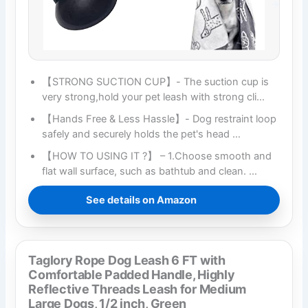
【STRONG SUCTION CUP】- The suction cup is
very strong,hold your pet leash with strong cli…
【Hands Free & Less Hassle】- Dog restraint loop
safely and securely holds the pet's head …
【HOW TO USING IT ?】 – 1.Choose smooth and
flat wall surface, such as bathtub and clean. …
See details on Amazon
Taglory Rope Dog Leash 6 FT with
Comfortable Padded Handle, Highly
Reflective Threads Leash for Medium
Large Dogs, 1/2 inch, Green