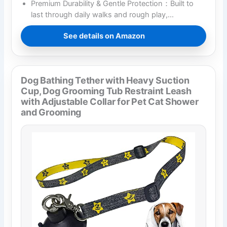
Premium Durability & Gentle Protection：Built to
last through daily walks and rough play,…
See details on Amazon
Dog Bathing Tether with Heavy Suction
Cup, Dog Grooming Tub Restraint Leash
with Adjustable Collar for Pet Cat Shower
and Grooming