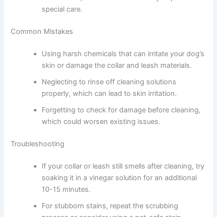
special care.
Common Mistakes
Using harsh chemicals that can irritate your dog’s
skin or damage the collar and leash materials.
Neglecting to rinse off cleaning solutions
properly, which can lead to skin irritation.
Forgetting to check for damage before cleaning,
which could worsen existing issues.
Troubleshooting
If your collar or leash still smells after cleaning, try
soaking it in a vinegar solution for an additional
10-15 minutes.
For stubborn stains, repeat the scrubbing