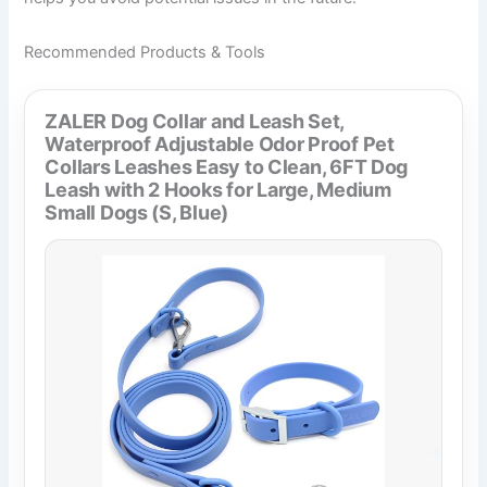
Recommended Products & Tools
ZALER Dog Collar and Leash Set,
Waterproof Adjustable Odor Proof Pet
Collars Leashes Easy to Clean, 6FT Dog
Leash with 2 Hooks for Large, Medium
Small Dogs (S, Blue)