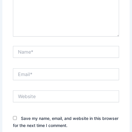
Name*
Email*
Website
Save my name, email, and website in this browser
for the next time I comment.