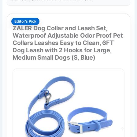
Editor’s Pick
ZALER Dog Collar and Leash Set,
Waterproof Adjustable Odor Proof Pet
Collars Leashes Easy to Clean, 6FT
Dog Leash with 2 Hooks for Large,
Medium Small Dogs (S, Blue)