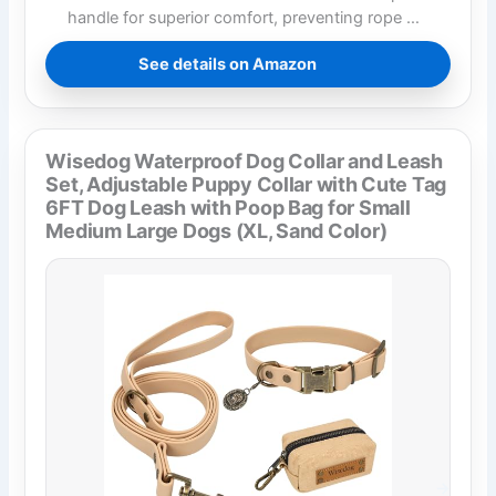
handle for superior comfort, preventing rope …
See details on Amazon
Wisedog Waterproof Dog Collar and Leash
Set, Adjustable Puppy Collar with Cute Tag
6FT Dog Leash with Poop Bag for Small
Medium Large Dogs (XL, Sand Color)