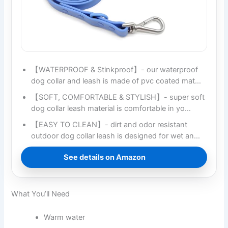
【WATERPROOF & Stinkproof】- our waterproof
dog collar and leash is made of pvc coated mat…
【SOFT, COMFORTABLE & STYLISH】- super soft
dog collar leash material is comfortable in yo…
【EASY TO CLEAN】- dirt and odor resistant
outdoor dog collar leash is designed for wet an…
See details on Amazon
What You’ll Need
Warm water