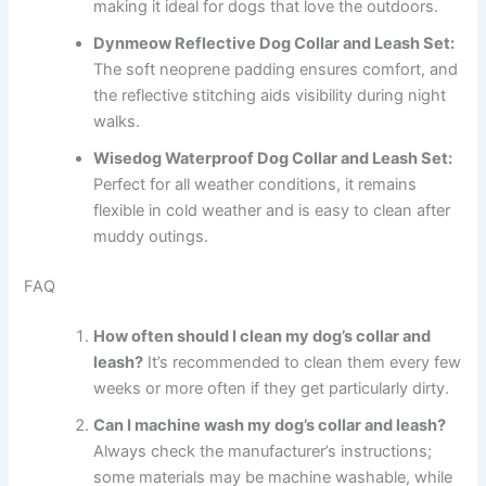
making it ideal for dogs that love the outdoors.
Dynmeow Reflective Dog Collar and Leash Set:
The soft neoprene padding ensures comfort, and
the reflective stitching aids visibility during night
walks.
Wisedog Waterproof Dog Collar and Leash Set:
Perfect for all weather conditions, it remains
flexible in cold weather and is easy to clean after
muddy outings.
FAQ
How often should I clean my dog’s collar and
leash?
It’s recommended to clean them every few
weeks or more often if they get particularly dirty.
Can I machine wash my dog’s collar and leash?
Always check the manufacturer’s instructions;
some materials may be machine washable, while