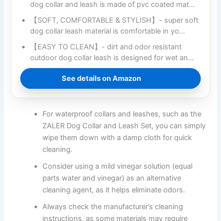
dog collar and leash is made of pvc coated mat…
【SOFT, COMFORTABLE & STYLISH】- super soft
dog collar leash material is comfortable in yo…
【EASY TO CLEAN】- dirt and odor resistant
outdoor dog collar leash is designed for wet an…
See details on Amazon
For waterproof collars and leashes, such as the
ZALER Dog Collar and Leash Set, you can simply
wipe them down with a damp cloth for quick
cleaning.
Consider using a mild vinegar solution (equal
parts water and vinegar) as an alternative
cleaning agent, as it helps eliminate odors.
Always check the manufacturer’s cleaning
instructions, as some materials may require