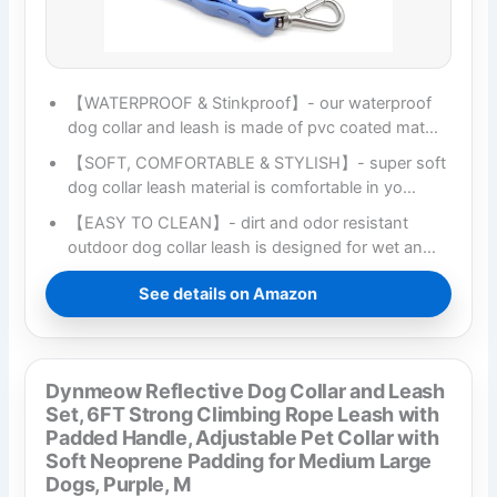
【WATERPROOF & Stinkproof】- our waterproof
dog collar and leash is made of pvc coated mat…
【SOFT, COMFORTABLE & STYLISH】- super soft
dog collar leash material is comfortable in yo…
【EASY TO CLEAN】- dirt and odor resistant
outdoor dog collar leash is designed for wet an…
See details on Amazon
Dynmeow Reflective Dog Collar and Leash
Set, 6FT Strong Climbing Rope Leash with
Padded Handle, Adjustable Pet Collar with
Soft Neoprene Padding for Medium Large
Dogs, Purple, M