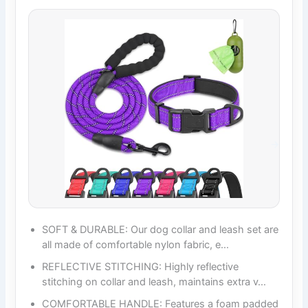
SOFT & DURABLE: Our dog collar and leash set are
all made of comfortable nylon fabric, e…
REFLECTIVE STITCHING: Highly reflective
stitching on collar and leash, maintains extra v…
COMFORTABLE HANDLE: Features a foam padded