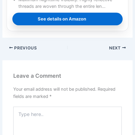
threads are woven through the entire len…
See details on Amazon
PREVIOUS
NEXT
Leave a Comment
Your email address will not be published.
Required
fields are marked
*
Type
here..