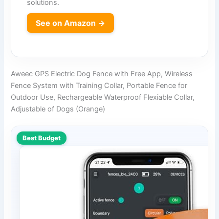
solutions.
See on Amazon →
Aweec GPS Electric Dog Fence with Free App, Wireless
Fence System with Training Collar, Portable Fence for
Outdoor Use, Rechargeable Waterproof Flexiable Collar,
Adjustable of Dogs (Orange)
Best Budget