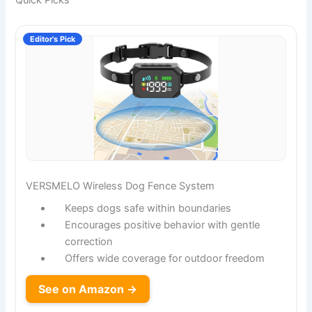
Quick Picks
Editor’s Pick
VERSMELO Wireless Dog Fence System
Keeps dogs safe within boundaries
Encourages positive behavior with gentle
correction
Offers wide coverage for outdoor freedom
See on Amazon →