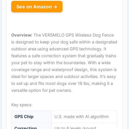
See on Amazon →
Overview:
The VERSMELO GPS Wireless Dog Fence
is designed to keep your dog safe within a designated
outdoor area using advanced GPS technology. It
features a safe correction system that gradually trains
your pet to stay within the boundaries. With a wide
coverage range and waterproof design, this system is
ideal for larger spaces and outdoor activities. It's easy
to set up and fits most dogs over 18 lbs, making it a
versatile option for pet owners.
Key specs:
GPS Chip
U.S. made with AI algorithm
Correction
Up to 6 levels (sound,