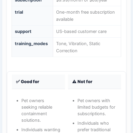
subscription
$9.99/month or $89/year
trial
One-month free subscription
available
support
US-based customer care
training_modes
Tone, Vibration, Static
Correction
✅ Good for
⚠️ Not for
Pet owners
Pet owners with
seeking reliable
limited budgets for
containment
subscriptions.
solutions.
Individuals who
Individuals wanting
prefer traditional