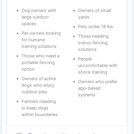
Dog owners with
Owners of small
large outdoor
yards
spaces
Pets under 18 lbs
Pet owners looking
Those needing
for humane
indoor fencing
training solutions
solutions
Those who need a
People
portable fencing
uncomfortable with
option
shock training
Owners of active
Owners who prefer
dogs who enjoy
app-based
outdoor play
systems
Farmers needing
to keep dogs
within boundaries