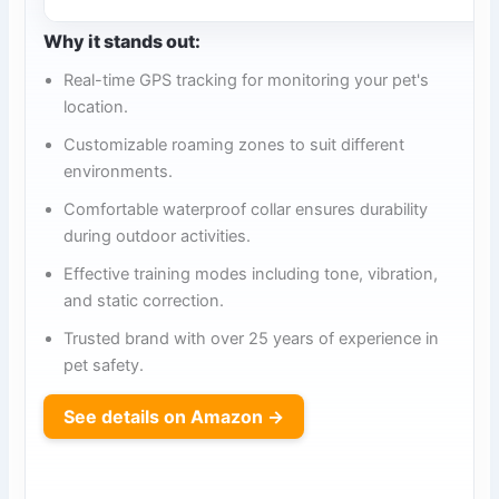
Why it stands out:
Real-time GPS tracking for monitoring your pet's
location.
Customizable roaming zones to suit different
environments.
Comfortable waterproof collar ensures durability
during outdoor activities.
Effective training modes including tone, vibration,
and static correction.
Trusted brand with over 25 years of experience in
pet safety.
See details on Amazon →