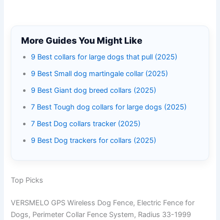
More Guides You Might Like
9 Best collars for large dogs that pull (2025)
9 Best Small dog martingale collar (2025)
9 Best Giant dog breed collars (2025)
7 Best Tough dog collars for large dogs (2025)
7 Best Dog collars tracker (2025)
9 Best Dog trackers for collars (2025)
Top Picks
VERSMELO GPS Wireless Dog Fence, Electric Fence for
Dogs, Perimeter Collar Fence System, Radius 33-1999