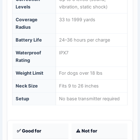
Levels
vibration, static shock)
Coverage
33 to 1999 yards
Radius
Battery Life
24–36 hours per charge
Waterproof
IPX7
Rating
Weight Limit
For dogs over 18 lbs
Neck Size
Fits 9 to 26 inches
Setup
No base transmitter required
✅ Good for
⚠️ Not for