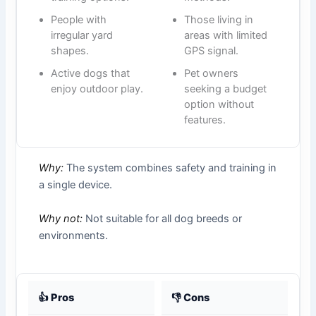
People with
Those living in
irregular yard
areas with limited
shapes.
GPS signal.
Active dogs that
Pet owners
enjoy outdoor play.
seeking a budget
option without
features.
Why:
The system combines safety and training in
a single device.
Why not:
Not suitable for all dog breeds or
environments.
👍 Pros
👎 Cons