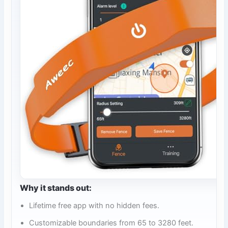
Why it stands out:
Lifetime free app with no hidden fees.
Customizable boundaries from 65 to 3280 feet.