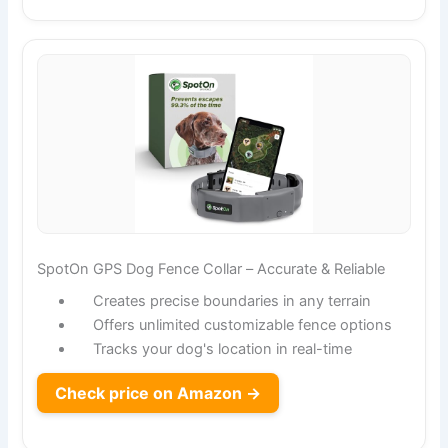
SpotOn GPS Dog Fence Collar – Accurate & Reliable
Creates precise boundaries in any terrain
Offers unlimited customizable fence options
Tracks your dog's location in real-time
Check price on Amazon →