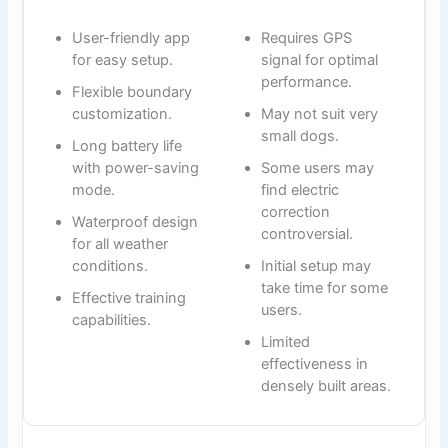
User-friendly app
Requires GPS
for easy setup.
signal for optimal
performance.
Flexible boundary
customization.
May not suit very
small dogs.
Long battery life
with power-saving
Some users may
mode.
find electric
correction
Waterproof design
controversial.
for all weather
conditions.
Initial setup may
take time for some
Effective training
users.
capabilities.
Limited
effectiveness in
densely built areas.