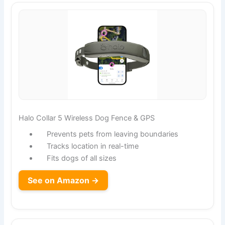
Halo Collar 5 Wireless Dog Fence & GPS
Prevents pets from leaving boundaries
Tracks location in real-time
Fits dogs of all sizes
See on Amazon →