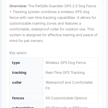
Overview:
The PetSafe Guardian GPS 2.0 Dog Fence
+ Tracking system combines a wireless GPS dog
fence with real-time tracking capabilities. It allows for
customizable roaming zones and features a
comfortable, waterproof collar for outdoor use. This
system is designed for effective training and peace of
mind for pet owners.
Key specs:
type
Wireless GPS Dog Fence
tracking
Real-Time GPS Tracking
collar
Waterproof and Comfortable
Fit
fences
50 Customizable Options