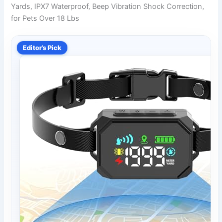
Yards, IPX7 Waterproof, Beep Vibration Shock Correction,
for Pets Over 18 Lbs
Editor’s Pick