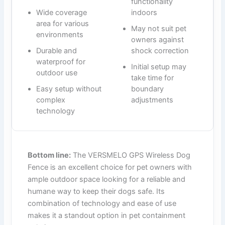
functionality
Wide coverage
indoors
area for various
May not suit pet
environments
owners against
Durable and
shock correction
waterproof for
Initial setup may
outdoor use
take time for
Easy setup without
boundary
complex
adjustments
technology
Bottom line:
The VERSMELO GPS Wireless Dog
Fence is an excellent choice for pet owners with
ample outdoor space looking for a reliable and
humane way to keep their dogs safe. Its
combination of technology and ease of use
makes it a standout option in pet containment