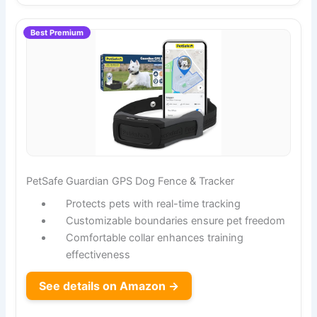
Best Premium
PetSafe Guardian GPS Dog Fence & Tracker
Protects pets with real-time tracking
Customizable boundaries ensure pet freedom
Comfortable collar enhances training
effectiveness
See details on Amazon →