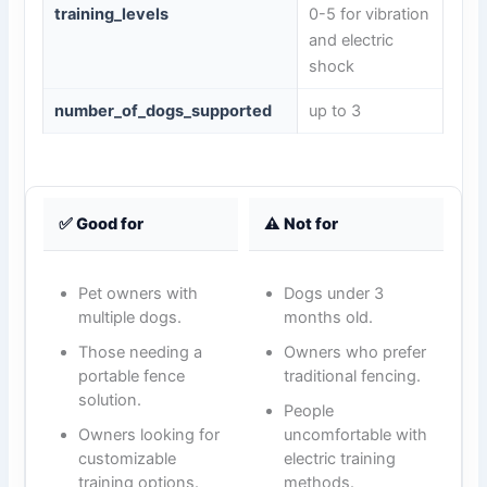
training_levels
0-5 for vibration
and electric
shock
number_of_dogs_supported
up to 3
✅ Good for
⚠️ Not for
Pet owners with
Dogs under 3
multiple dogs.
months old.
Those needing a
Owners who prefer
portable fence
traditional fencing.
solution.
People
Owners looking for
uncomfortable with
customizable
electric training
training options.
methods.