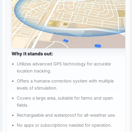
Why it stands out:
Utilizes advanced GPS technology for accurate
location tracking.
Offers a humane correction system with multiple
levels of stimulation.
Covers a large area, suitable for farms and open
fields.
Rechargeable and waterproof for all-weather use.
No apps or subscriptions needed for operation.