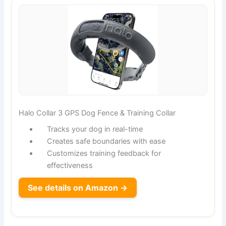
Halo Collar 3 GPS Dog Fence & Training Collar
Tracks your dog in real-time
Creates safe boundaries with ease
Customizes training feedback for
effectiveness
See details on Amazon →