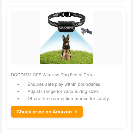
DOGOITM GPS Wireless Dog Fence Collar
Ensures safe play within boundaries
Adjusts range for various dog sizes
Offers three correction modes for safety
Check price on Amazon →