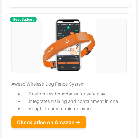
Best Budget
Aweec Wireless Dog Fence System
Customizes boundaries for safe play
Integrates training and containment in one
Adapts to any terrain or layout
Check price on Amazon →