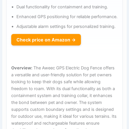
Dual functionality for containment and training.
Enhanced GPS positioning for reliable performance.
Adjustable alarm settings for personalized training.
Check price on Amazon →
Overview:
The Aweec GPS Electric Dog Fence offers
a versatile and user-friendly solution for pet owners
looking to keep their dogs safe while allowing
freedom to roam. With its dual functionality as both a
containment system and training collar, it enhances
the bond between pet and owner. The system
supports custom boundary settings and is designed
for outdoor use, making it ideal for various terrains. Its
waterproof and rechargeable features ensure