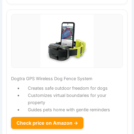
Dogtra GPS Wireless Dog Fence System
Creates safe outdoor freedom for dogs
Customizes virtual boundaries for your
property
Guides pets home with gentle reminders
Check price on Amazon →