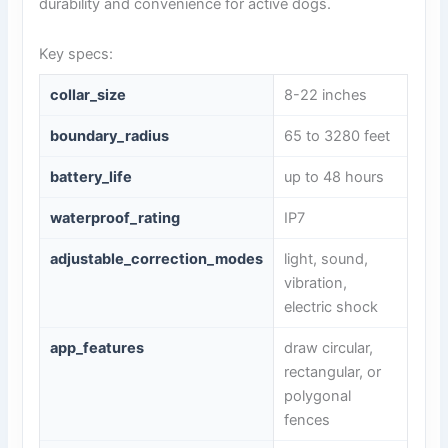
durability and convenience for active dogs.
Key specs:
collar_size
8-22 inches
boundary_radius
65 to 3280 feet
battery_life
up to 48 hours
waterproof_rating
IP7
adjustable_correction_modes
light, sound,
vibration,
electric shock
app_features
draw circular,
rectangular, or
polygonal
fences