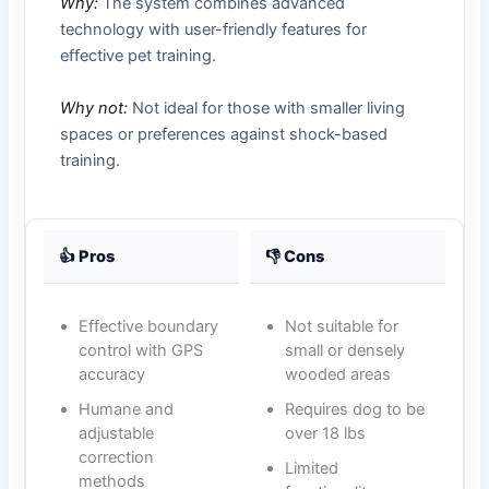
Why:
The system combines advanced
technology with user-friendly features for
effective pet training.
Why not:
Not ideal for those with smaller living
spaces or preferences against shock-based
training.
👍 Pros
👎 Cons
Effective boundary
Not suitable for
control with GPS
small or densely
accuracy
wooded areas
Humane and
Requires dog to be
adjustable
over 18 lbs
correction
Limited
methods