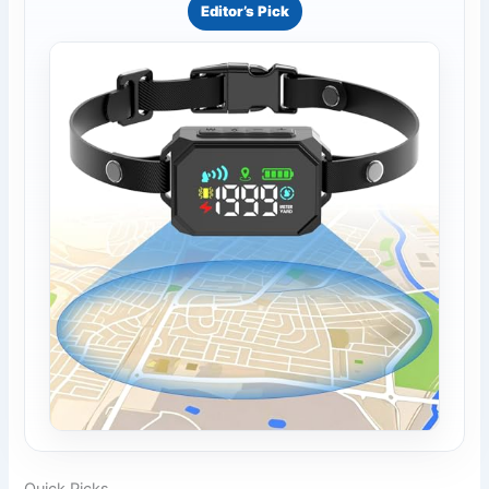
Editor’s Pick