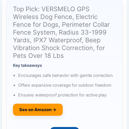
Top Pick: VERSMELO GPS
Wireless Dog Fence, Electric
Fence for Dogs, Perimeter Collar
Fence System, Radius 33-1999
Yards, IPX7 Waterproof, Beep
Vibration Shock Correction, for
Pets Over 18 Lbs
Key takeaways
Encourages safe behavior with gentle correction
Offers expansive coverage for outdoor freedom
Ensures waterproof protection for active play
See on Amazon →