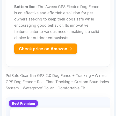
Bottom line:
The Aweec GPS Electric Dog Fence
is an effective and affordable solution for pet
owners seeking to keep their dogs safe while
encouraging good behavior. Its innovative
features cater to various needs, making it a solid
choice for outdoor enthusiasts.
Check price on Amazon →
PetSafe Guardian GPS 2.0 Dog Fence + Tracking – Wireless
GPS Dog Fence – Real-Time Tracking – Custom Boundaries
System – Waterproof Collar – Comfortable Fit
Best Premium