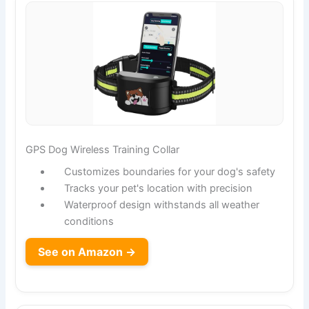
GPS Dog Wireless Training Collar
Customizes boundaries for your dog's safety
Tracks your pet's location with precision
Waterproof design withstands all weather
conditions
See on Amazon →