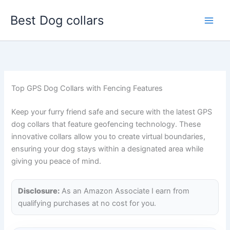
Skip
Best Dog collars
to
content
Top GPS Dog Collars with Fencing Features
Keep your furry friend safe and secure with the latest GPS
dog collars that feature geofencing technology. These
innovative collars allow you to create virtual boundaries,
ensuring your dog stays within a designated area while
giving you peace of mind.
Disclosure:
As an Amazon Associate I earn from
qualifying purchases at no cost for you.