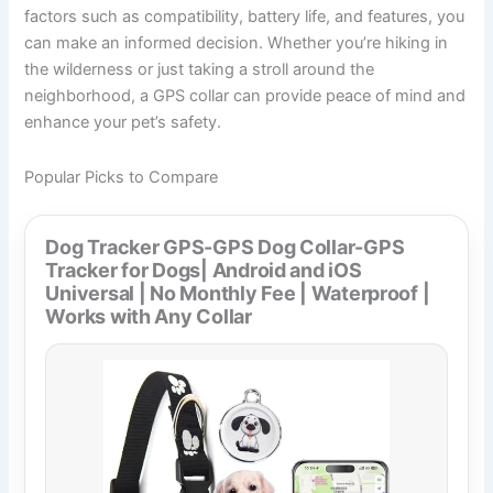
factors such as compatibility, battery life, and features, you
can make an informed decision. Whether you’re hiking in
the wilderness or just taking a stroll around the
neighborhood, a GPS collar can provide peace of mind and
enhance your pet’s safety.
Popular Picks to Compare
Dog Tracker GPS-GPS Dog Collar-GPS
Tracker for Dogs| Android and iOS
Universal | No Monthly Fee | Waterproof |
Works with Any Collar