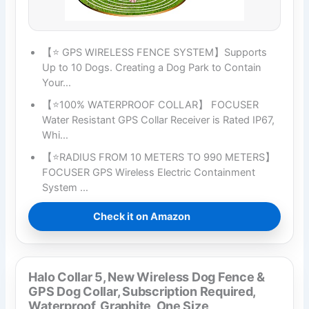
【⭐ GPS WIRELESS FENCE SYSTEM】Supports
Up to 10 Dogs. Creating a Dog Park to Contain
Your…
【⭐100% WATERPROOF COLLAR】 FOCUSER
Water Resistant GPS Collar Receiver is Rated IP67,
Whi…
【⭐RADIUS FROM 10 METERS TO 990 METERS】
FOCUSER GPS Wireless Electric Containment
System …
Check it on Amazon
Halo Collar 5, New Wireless Dog Fence &
GPS Dog Collar, Subscription Required,
Waterproof, Graphite, One Size