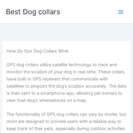
Skip
Best Dog collars
to
content
How Do Gps Dog Collars Work
GPS dog collars utilize satellite technology to track and
monitor the location of your dog in real-time. These collars
have built-in GPS receivers that communicate with
satellites to pinpoint the dog’s location accurately. The data
is then sent to a smartphone app, allowing pet owners to
view their dog’s whereabouts on a map.
The functionality of GPS dog collars can vary by model, but
most are designed to provide users with a reliable way to
keep track of their pets, especially during outdoor activities.