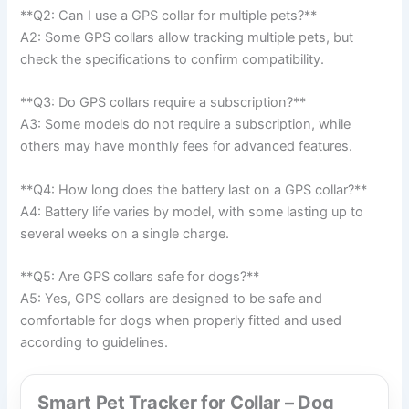
**Q2: Can I use a GPS collar for multiple pets?**
A2: Some GPS collars allow tracking multiple pets, but
check the specifications to confirm compatibility.
**Q3: Do GPS collars require a subscription?**
A3: Some models do not require a subscription, while
others may have monthly fees for advanced features.
**Q4: How long does the battery last on a GPS collar?**
A4: Battery life varies by model, with some lasting up to
several weeks on a single charge.
**Q5: Are GPS collars safe for dogs?**
A5: Yes, GPS collars are designed to be safe and
comfortable for dogs when properly fitted and used
according to guidelines.
Smart Pet Tracker for Collar – Dog