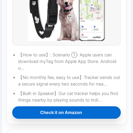
【How to use】: Scenario ①: Apple users can
download myTag from Apple App Store. Android
u…
【No monthly fee, easy to use】Tracker sends out
a secure signal every two seconds for nea…
【Built-in Speaker】Our cat tracker helps you find
things nearby by playing sounds to indi…
Check it on Amazon