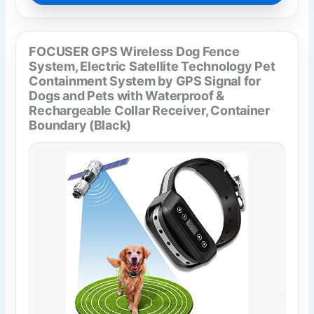
FOCUSER GPS Wireless Dog Fence
System, Electric Satellite Technology Pet
Containment System by GPS Signal for
Dogs and Pets with Waterproof &
Rechargeable Collar Receiver, Container
Boundary (Black)