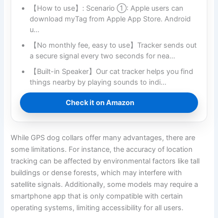
【How to use】: Scenario ①: Apple users can
download myTag from Apple App Store. Android
u…
【No monthly fee, easy to use】Tracker sends out
a secure signal every two seconds for nea…
【Built-in Speaker】Our cat tracker helps you find
things nearby by playing sounds to indi…
Check it on Amazon
While GPS dog collars offer many advantages, there are
some limitations. For instance, the accuracy of location
tracking can be affected by environmental factors like tall
buildings or dense forests, which may interfere with
satellite signals. Additionally, some models may require a
smartphone app that is only compatible with certain
operating systems, limiting accessibility for all users.