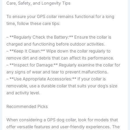
Care, Safety, and Longevity Tips
To ensure your GPS collar remains functional for a long
time, follow these care tips:
– **Regularly Check the Battery:** Ensure the collar is
charged and functioning before outdoor activities.
– **Keep It Clean:** Wipe down the collar regularly to
remove dirt and debris that can affect its performance.
– **Inspect for Damage:** Regularly examine the collar for
any signs of wear and tear to prevent malfunctions.
– **Use Appropriate Accessories:** If your collar is
removable, use a durable collar that suits your dog’s size
and activity level.
Recommended Picks
When considering a GPS dog collar, look for models that
offer versatile features and user-friendly experiences. The