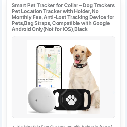
Smart Pet Tracker for Collar – Dog Trackers
Pet Location Tracker with Holder, No
Monthly Fee, Anti-Lost Tracking Device for
Pets,Bag Straps, Compatible with Google
Android Only(Not for iOS),Black