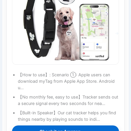
【How to use】: Scenario ①: Apple users can
download myTag from Apple App Store. Android
u…
【No monthly fee, easy to use】Tracker sends out
a secure signal every two seconds for nea…
【Built-in Speaker】Our cat tracker helps you find
things nearby by playing sounds to indi…