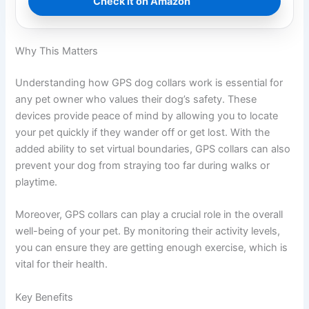
Check it on Amazon
Why This Matters
Understanding how GPS dog collars work is essential for
any pet owner who values their dog’s safety. These
devices provide peace of mind by allowing you to locate
your pet quickly if they wander off or get lost. With the
added ability to set virtual boundaries, GPS collars can also
prevent your dog from straying too far during walks or
playtime.
Moreover, GPS collars can play a crucial role in the overall
well-being of your pet. By monitoring their activity levels,
you can ensure they are getting enough exercise, which is
vital for their health.
Key Benefits