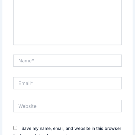
Name*
Email*
Website
Save my name, email, and website in this browser