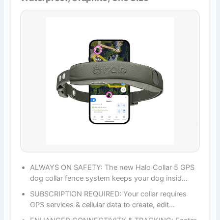
ALWAYS ON SAFETY: The new Halo Collar 5 GPS
dog collar fence system keeps your dog insid…
SUBSCRIPTION REQUIRED: Your collar requires
GPS services & cellular data to create, edit…