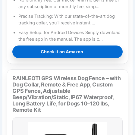
No Monthly Fee: Our tracker with holder is free of
any subscription or monthly fee, simp…
Precise Tracking: With our state-of-the-art dog
tracking collar, you’ll receive instant …
Easy Setup: for Android Devices Simply download
the free app in the manual. The app is c…
Check it on Amazon
RAINLEOTI GPS Wireless Dog Fence – with
Dog Collar, Remote & Free App, Custom
GPS Fence, Adjustable
Beep/Vibration/Static, IP67 Waterproof,
Long Battery Life, for Dogs 10–120 lbs,
Remote Kit