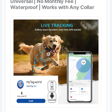
Universal | No Monthly Fee |
Waterproof | Works with Any Collar