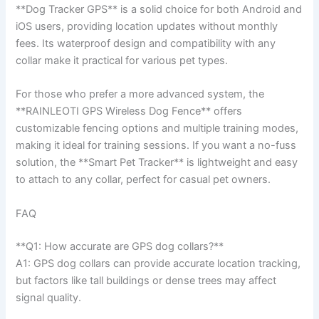
**Dog Tracker GPS** is a solid choice for both Android and
iOS users, providing location updates without monthly
fees. Its waterproof design and compatibility with any
collar make it practical for various pet types.
For those who prefer a more advanced system, the
**RAINLEOTI GPS Wireless Dog Fence** offers
customizable fencing options and multiple training modes,
making it ideal for training sessions. If you want a no-fuss
solution, the **Smart Pet Tracker** is lightweight and easy
to attach to any collar, perfect for casual pet owners.
FAQ
**Q1: How accurate are GPS dog collars?**
A1: GPS dog collars can provide accurate location tracking,
but factors like tall buildings or dense trees may affect
signal quality.