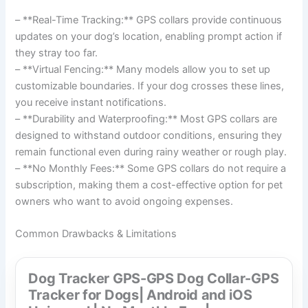
– **Real-Time Tracking:** GPS collars provide continuous
updates on your dog’s location, enabling prompt action if
they stray too far.
– **Virtual Fencing:** Many models allow you to set up
customizable boundaries. If your dog crosses these lines,
you receive instant notifications.
– **Durability and Waterproofing:** Most GPS collars are
designed to withstand outdoor conditions, ensuring they
remain functional even during rainy weather or rough play.
– **No Monthly Fees:** Some GPS collars do not require a
subscription, making them a cost-effective option for pet
owners who want to avoid ongoing expenses.
Common Drawbacks & Limitations
Dog Tracker GPS-GPS Dog Collar-GPS
Tracker for Dogs| Android and iOS