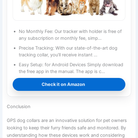
No Monthly Fee: Our tracker with holder is free of
any subscription or monthly fee, simp…
Precise Tracking: With our state-of-the-art dog
tracking collar, you’ll receive instant …
Easy Setup: for Android Devices Simply download
the free app in the manual. The app is c…
Check it on Amazon
Conclusion
GPS dog collars are an innovative solution for pet owners
looking to keep their furry friends safe and monitored. By
understanding how these devices work and considering