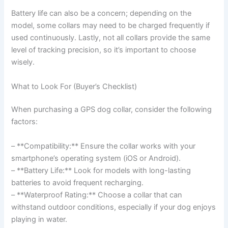
Battery life can also be a concern; depending on the
model, some collars may need to be charged frequently if
used continuously. Lastly, not all collars provide the same
level of tracking precision, so it’s important to choose
wisely.
What to Look For (Buyer’s Checklist)
When purchasing a GPS dog collar, consider the following
factors:
– **Compatibility:** Ensure the collar works with your
smartphone’s operating system (iOS or Android).
– **Battery Life:** Look for models with long-lasting
batteries to avoid frequent recharging.
– **Waterproof Rating:** Choose a collar that can
withstand outdoor conditions, especially if your dog enjoys
playing in water.