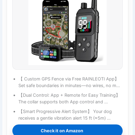
【 Custom GPS Fence via Free RAINLEOTI App】
Set safe boundaries in minutes—no wires, no m…
【Dual Control: App + Remote for Easy Training】
The collar supports both App control and …
【Smart Progressive Alert System】 Your dog
receives a gentle vibration alert 15 ft (≈5m) …
Check it on Amazon