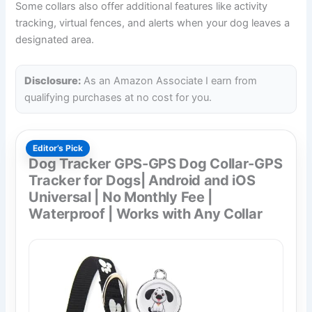
Some collars also offer additional features like activity
tracking, virtual fences, and alerts when your dog leaves a
designated area.
Disclosure:
As an Amazon Associate I earn from
qualifying purchases at no cost for you.
Editor’s Pick
Dog Tracker GPS-GPS Dog Collar-GPS
Tracker for Dogs| Android and iOS
Universal | No Monthly Fee |
Waterproof | Works with Any Collar