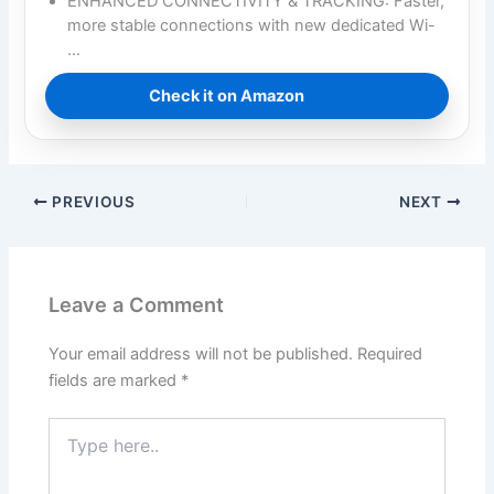
ENHANCED CONNECTIVITY & TRACKING: Faster,
more stable connections with new dedicated Wi-
…
Check it on Amazon
PREVIOUS
NEXT
Leave a Comment
Your email address will not be published.
Required
fields are marked
*
Type
here..