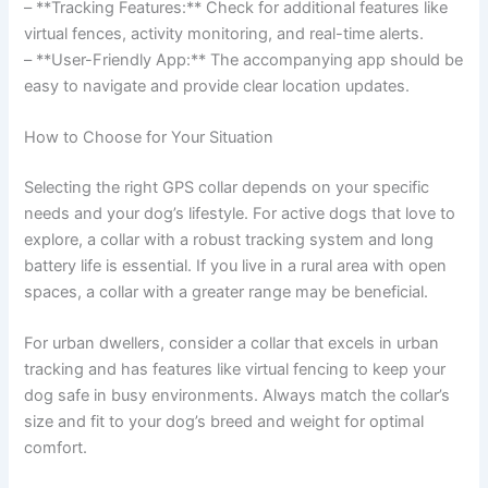
– **Tracking Features:** Check for additional features like
virtual fences, activity monitoring, and real-time alerts.
– **User-Friendly App:** The accompanying app should be
easy to navigate and provide clear location updates.
How to Choose for Your Situation
Selecting the right GPS collar depends on your specific
needs and your dog’s lifestyle. For active dogs that love to
explore, a collar with a robust tracking system and long
battery life is essential. If you live in a rural area with open
spaces, a collar with a greater range may be beneficial.
For urban dwellers, consider a collar that excels in urban
tracking and has features like virtual fencing to keep your
dog safe in busy environments. Always match the collar’s
size and fit to your dog’s breed and weight for optimal
comfort.