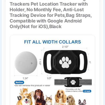
Trackers Pet Location Tracker with
Holder, No Monthly Fee, Anti-Lost
Tracking Device for Pets,Bag Straps,
Compatible with Google Android
Only(Not for iOS),Black