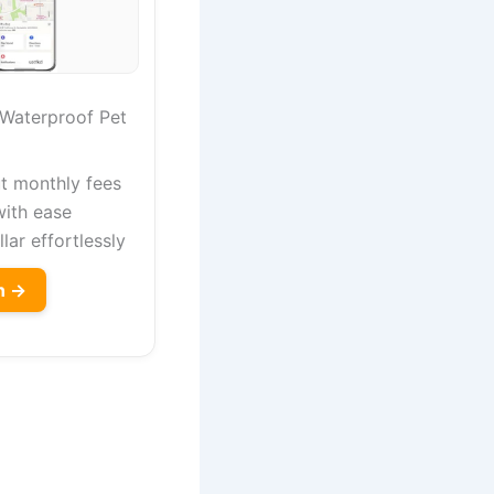
 Waterproof Pet
t monthly fees
with ease
lar effortlessly
n →