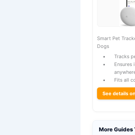
Smart Pet Tracke
Dogs
Tracks p
Ensures 
anywher
Fits all 
See details 
More Guides 