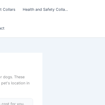
 Collars
Health and Safety Colla…
act
or dogs. These
pet's location in
 cost for you.