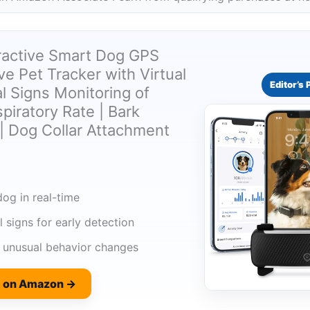
Tractive Smart Dog GPS
ive Pet Tracker with Virtual
Editor’s 
al Signs Monitoring of
piratory Rate | Bark
| Dog Collar Attachment
og in real-time
l signs for early detection
o unusual behavior changes
e on Amazon →