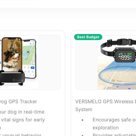
Best Budget
Dog GPS Tracker
VERSMELO GPS Wireless 
System
our dog in real-time
vital signs for early
Encourages safe o
n
exploration
r unusual behavior
Provides adjustabl