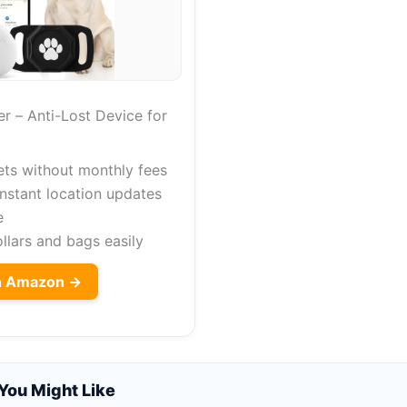
r – Anti-Lost Device for
ets without monthly fees
instant location updates
e
collars and bags easily
on Amazon →
You Might Like