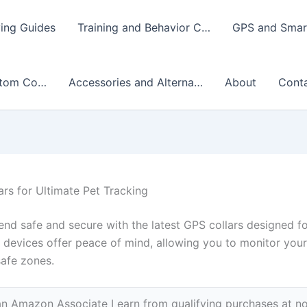
ing Guides
Training and Behavior C…
GPS and Smart
stom Co…
Accessories and Alterna…
About
Cont
rs for Ultimate Pet Tracking
iend safe and secure with the latest GPS collars designed f
devices offer peace of mind, allowing you to monitor your 
safe zones.
n Amazon Associate I earn from qualifying purchases at no