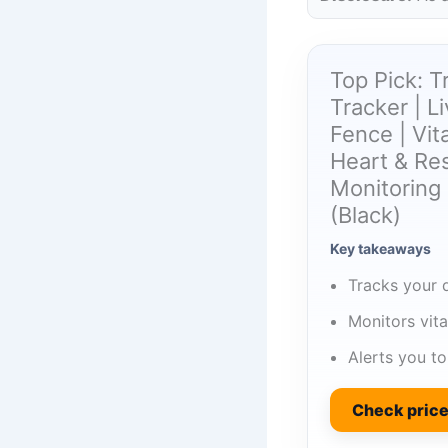
Top Pick: 
Tracker | L
Fence | Vit
Heart & Res
Monitoring 
(Black)
Key takeaways
Tracks your d
Monitors vita
Alerts you t
Check pric