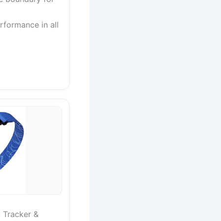
rformance in all
 Tracker &