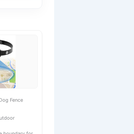
Dog Fence
utdoor
e boundary for