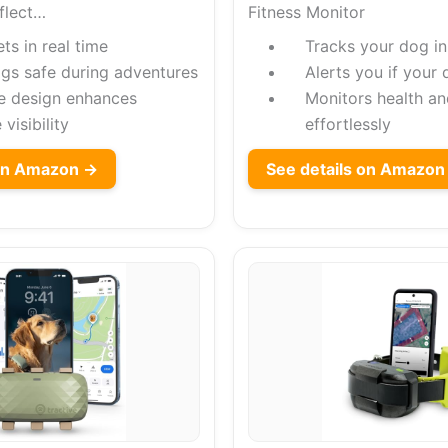
flect…
Fitness Monitor
ts in real time
Tracks your dog in
gs safe during adventures
Alerts you if your
ve design enhances
Monitors health an
 visibility
effortlessly
on Amazon →
See details on Amazon