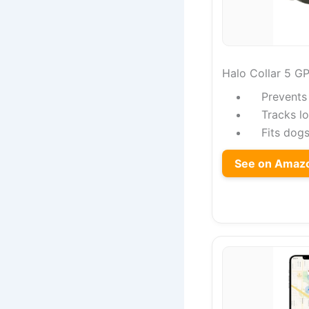
Halo Collar 5 G
Prevents
Tracks lo
Fits dogs
See on Amaz