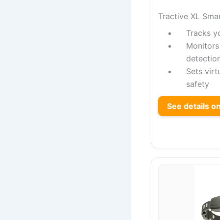
Tractive XL Sma
Tracks y
Monitors 
detectio
Sets virt
safety
See details 