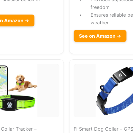
freedom
Ensures reliable pe
on Amazon →
weather
See on Amazon →
ollar Tracker –
Fi Smart Dog Collar – GPS