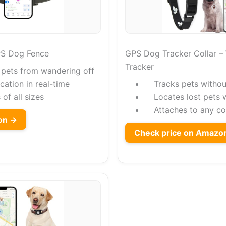
PS Dog Fence
GPS Dog Tracker Collar –
Tracker
 pets from wandering off
cation in real-time
Tracks pets withou
 of all sizes
Locates lost pets 
Attaches to any col
on →
Check price on Amazo