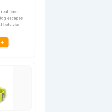
 real time
 dog escapes
d behavior
 →