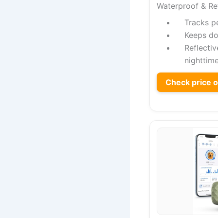
Waterproof & Re
Tracks pe
Keeps do
Reflecti
nighttime
Check price 