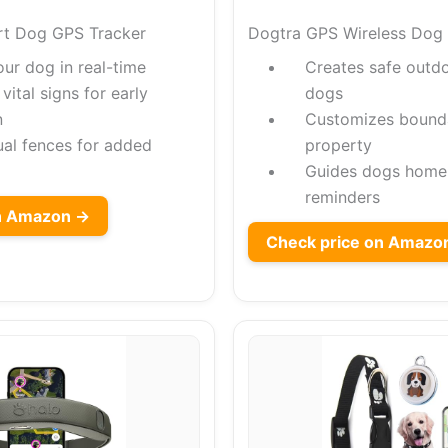
rt Dog GPS Tracker
Dogtra GPS Wireless Dog
our dog in real-time
Creates safe outd
vital signs for early
dogs
n
Customizes boundar
ual fences for added
property
Guides dogs home 
reminders
on Amazon →
Check price on Amazo