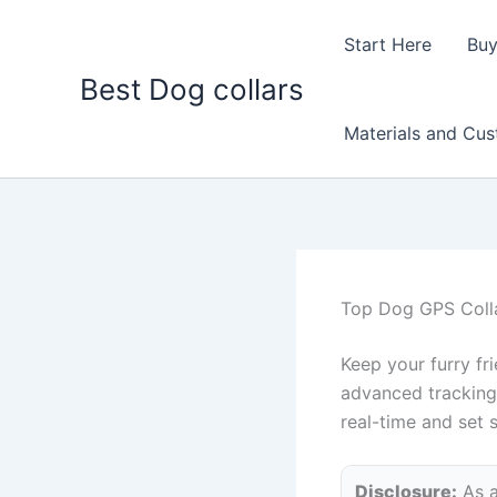
Skip
to
Start Here
Buy
content
Best Dog collars
Materials and Cu
Top Dog GPS Colla
Keep your furry fr
advanced tracking 
real-time and set 
Disclosure:
As a