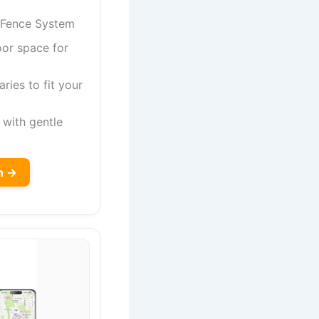
 Fence System
oor space for
ies to fit your
with gentle
n →