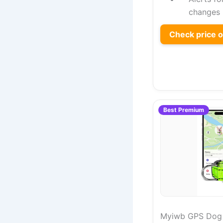
changes
Check price 
Best Premium
Myiwb GPS Dog C