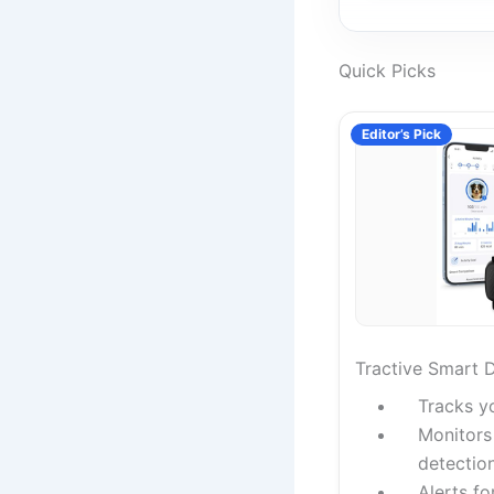
Quick Picks
Editor’s Pick
Tractive Smart 
Tracks y
Monitors 
detectio
Alerts fo