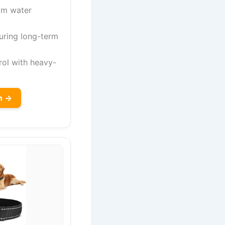
om water
uring long-term
rol with heavy-
n →