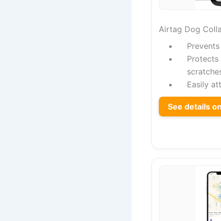
Airtag Dog Colla
Prevents
Protects
scratche
Easily at
See details 