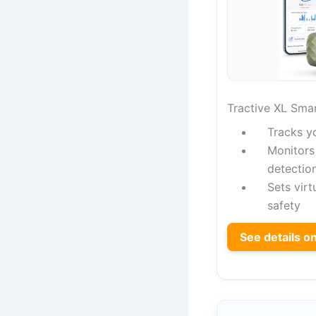
Tractive XL Sma
Tracks y
Monitors 
detectio
Sets virt
safety
See details 