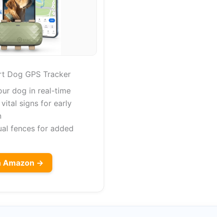
rt Dog GPS Tracker
our dog in real-time
vital signs for early
n
ual fences for added
on Amazon →