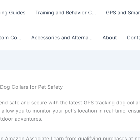
ing Guides
Training and Behavior C…
GPS and Smart
stom Co…
Accessories and Alterna…
About
Cont
Dog Collars for Pet Safety
iend safe and secure with the latest GPS tracking dog colla
 allow you to monitor your pet's location in real-time, ens
utdoor adventures.
n Amazon Associate I earn from qualifying purchases at no