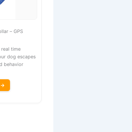
llar – GPS
 real time
our dog escapes
d behavior
 →