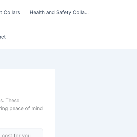
 Collars
Health and Safety Colla…
act
rs. These
uring peace of mind
 cost for you.