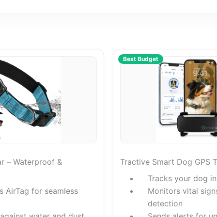
Best Budget
ar – Waterproof &
Tractive Smart Dog GPS T
Tracks your dog in
es AirTag for seamless
Monitors vital sign
detection
 against water and dust
Sends alerts for u