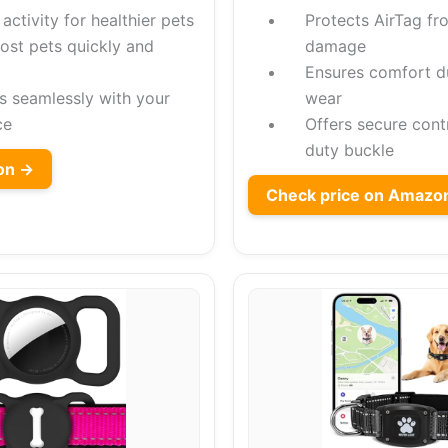
activity for healthier pets
Protects AirTag fr
lost pets quickly and
damage
Ensures comfort d
es seamlessly with your
wear
ce
Offers secure cont
duty buckle
on →
Check price on Amazo