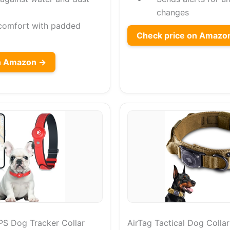
changes
comfort with padded
Check price on Amazo
on Amazon →
S Dog Tracker Collar
AirTag Tactical Dog Collar