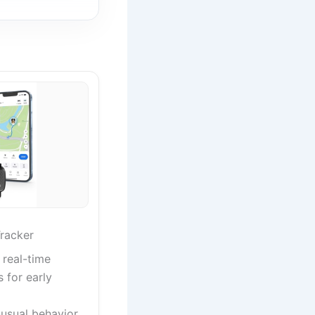
racker
 real-time
s for early
nusual behavior