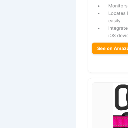
Monitors 
Locates 
easily
Integrat
iOS devi
See on Amaz