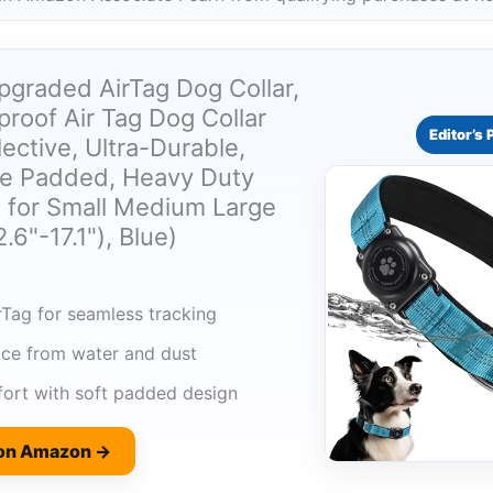
pgraded AirTag Dog Collar,
roof Air Tag Dog Collar
Editor’s 
lective, Ultra-Durable,
e Padded, Heavy Duty
s for Small Medium Large
.6"-17.1"), Blue)
rTag for seamless tracking
ice from water and dust
ort with soft padded design
 on Amazon →