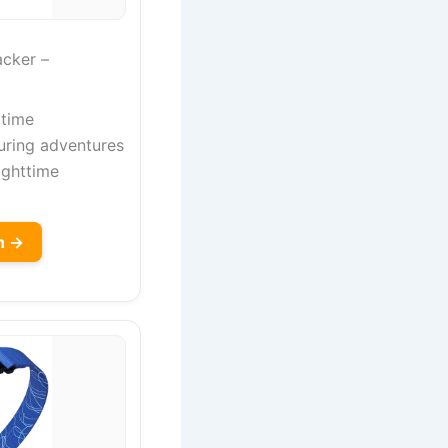
cker –
 time
uring adventures
nighttime
n →