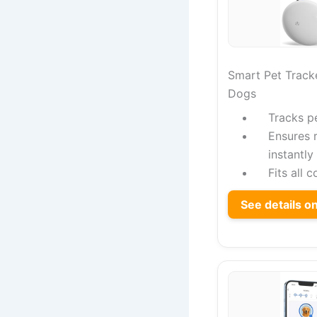
Smart Pet Tracke
Dogs
Tracks p
Ensures 
instantly
Fits all 
See details 