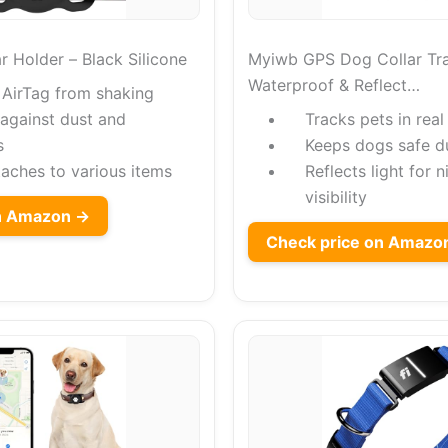
r Holder – Black Silicone
Myiwb GPS Dog Collar Tra
Waterproof & Reflect…
 AirTag from shaking
 against dust and
Tracks pets in real
s
Keeps dogs safe d
taches to various items
Reflects light for 
visibility
on Amazon →
Check price on Amazo