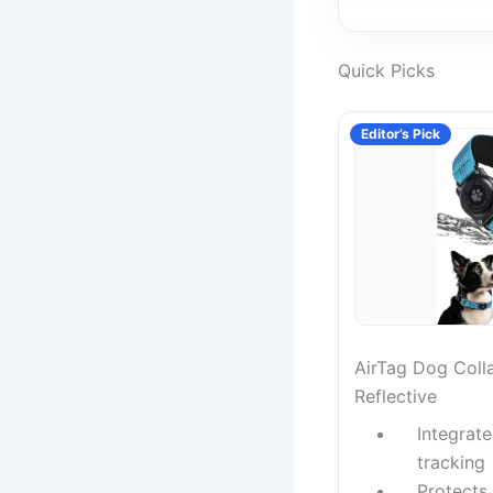
Quick Picks
Editor’s Pick
AirTag Dog Coll
Reflective
Integrat
tracking
Protects