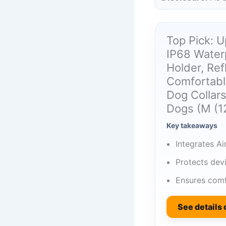
Top Pick: U
IP68 Waterp
Holder, Ref
Comfortabl
Dog Collar
Dogs (M (12
Key takeaways
Integrates Ai
Protects dev
Ensures comf
See details