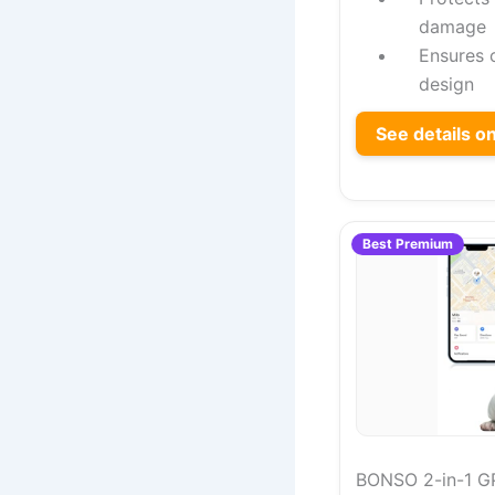
damage
Ensures 
design
See details 
Best Premium
BONSO 2-in-1 GP