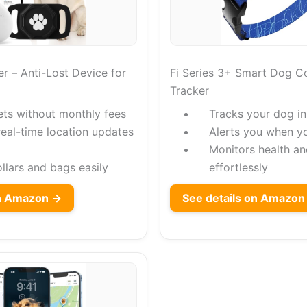
r – Anti-Lost Device for
Fi Series 3+ Smart Dog Co
Tracker
ets without monthly fees
Tracks your dog in
real-time location updates
Alerts you when y
Monitors health an
collars and bags easily
effortlessly
on Amazon →
See details on Amazon