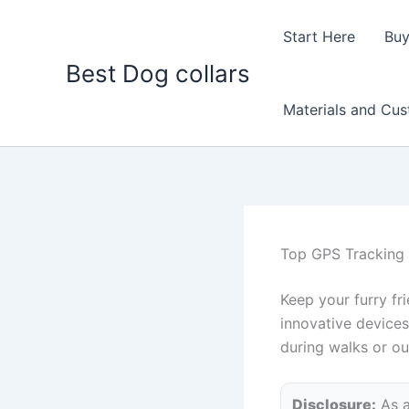
Skip
to
Start Here
Buy
content
Best Dog collars
Materials and Cu
Top GPS Tracking 
Keep your furry fr
innovative devices
during walks or o
Disclosure:
As a