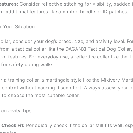
eatures:
Consider reflective stitching for visibility, padded i
or additional features like a control handle or ID patches.
 Your Situation
llar, consider your dog’s breed, size, and activity level. F
rom a tactical collar like the DAGANXI Tactical Dog Collar,
rol features. For everyday use, a reflective collar like the J
 for safety during walks.
or a training collar, a martingale style like the Mikivery Mar
 control without causing discomfort. Always assess your do
e to choose the most suitable collar.
Longevity Tips
 Check Fit:
Periodically check if the collar still fits well, esp