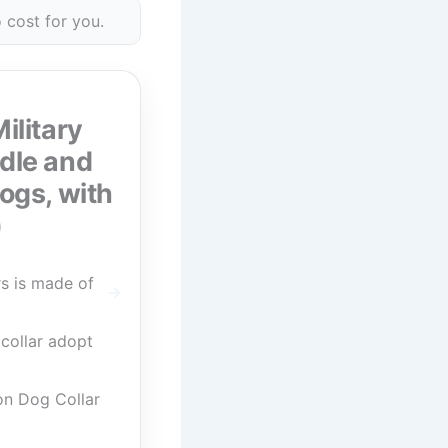
 cost for you.
ilitary
ndle and
ogs, with
)
s is made of
collar adopt
on Dog Collar