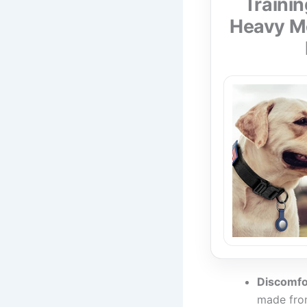
Trainin
Heavy Me
Discomfo
made from