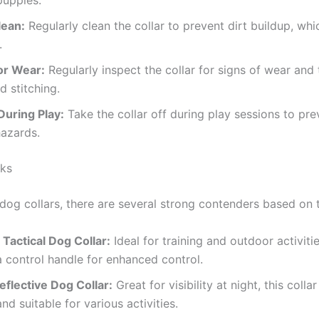
puppies.
lean:
Regularly clean the collar to prevent dirt buildup, wh
.
or Wear:
Regularly inspect the collar for signs of wear and t
d stitching.
uring Play:
Take the collar off during play sessions to pr
azards.
ks
og collars, there are several strong contenders based on t
Tactical Dog Collar:
Ideal for training and outdoor activitie
a control handle for enhanced control.
eflective Dog Collar:
Great for visibility at night, this colla
nd suitable for various activities.