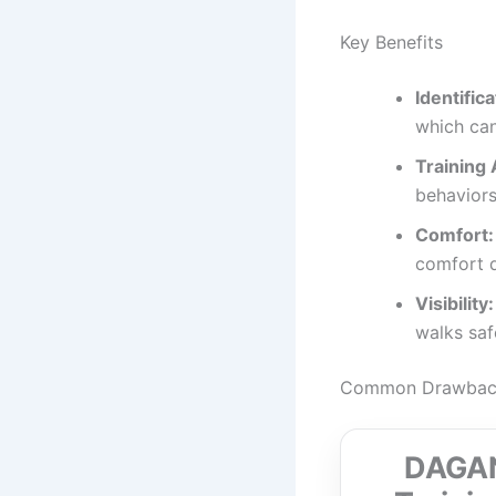
Key Benefits
Identifica
which can 
Training 
behaviors
Comfort:
comfort 
Visibility:
walks saf
Common Drawbacks
DAGANX