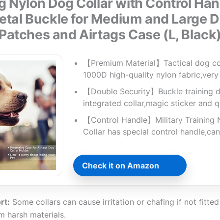
g Nylon Dog Collar with Control Ha
tal Buckle for Medium and Large D
Patches and Airtags Case (L, Black
【Premium Material】Tactical dog col
1000D high-quality nylon fabric,ver
【Double Security】Buckle training d
integrated collar,magic sticker and 
【Control Handle】Military Training
Collar has special control handle,can
Check it on Amazon
rt:
Some collars can cause irritation or chafing if not fitted 
 harsh materials.