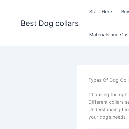
Skip
to
Start Here
Buy
content
Best Dog collars
Materials and Cu
Types Of Dog Coll
Choosing the right
Different collars s
Understanding the 
your dog’s needs.