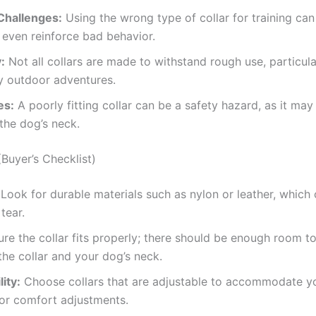
Challenges:
Using the wrong type of collar for training can 
r even reinforce bad behavior.
:
Not all collars are made to withstand rough use, particula
y outdoor adventures.
es:
A poorly fitting collar can be a safety hazard, as it may 
 the dog’s neck.
Buyer’s Checklist)
Look for durable materials such as nylon or leather, which
tear.
re the collar fits properly; there should be enough room to 
he collar and your dog’s neck.
ity:
Choose collars that are adjustable to accommodate y
or comfort adjustments.