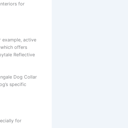
nteriors for
or example, active
 which offers
oytale Reflective
tingale Dog Collar
g’s specific
ecially for