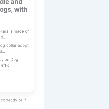
ndle and
ogs, with
)
lars is made of
y d…
og collar adopt
qu…
 Nylon Dog
 effici…
correctly or if