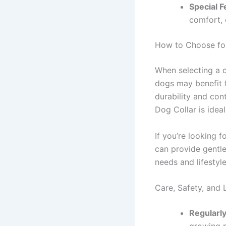
Special F
comfort, 
How to Choose for
When selecting a co
dogs may benefit f
durability and cont
Dog Collar is ideal
If you’re looking f
can provide gentle
needs and lifestyl
Care, Safety, and 
Regularly