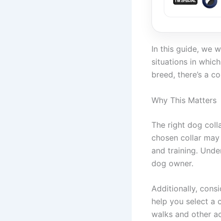
In this guide, we w
situations in whic
breed, there’s a co
Why This Matters
The right dog coll
chosen collar may 
and training. Under
dog owner.
Additionally, cons
help you select a 
walks and other act