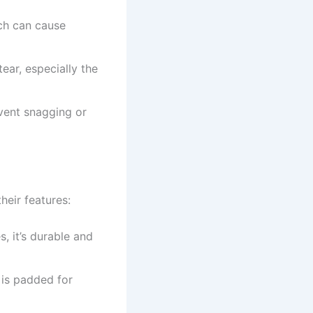
ich can cause
ear, especially the
event snagging or
heir features:
s, it’s durable and
r is padded for