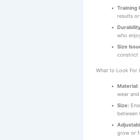
Training 
results o
Durability
who enjo
Size Issu
constrict
What to Look For (
Material:
wear and 
Size:
Ensu
between t
Adjustabil
grow or f