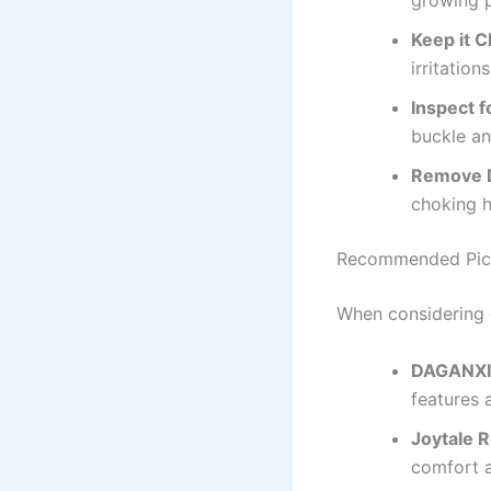
growing 
Keep it C
irritations
Inspect f
buckle an
Remove D
choking h
Recommended Pic
When considering d
DAGANXI 
features 
Joytale R
comfort a