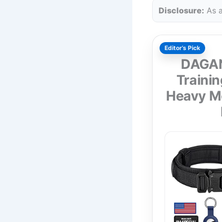
Disclosure:
As a
Editor’s Pick
DAGANX
Trainin
Heavy Me