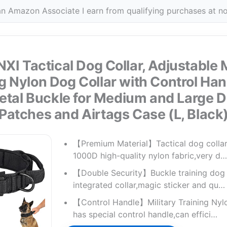
n Amazon Associate I earn from qualifying purchases at no
I Tactical Dog Collar, Adjustable M
g Nylon Dog Collar with Control Ha
tal Buckle for Medium and Large D
Patches and Airtags Case (L, Black
【Premium Material】Tactical dog collar
1000D high-quality nylon fabric,very d…
【Double Security】Buckle training dog 
integrated collar,magic sticker and qu…
【Control Handle】Military Training Nyl
has special control handle,can effici…