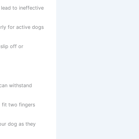
lead to ineffective
rly for active dogs
slip off or
 can withstand
fit two fingers
our dog as they