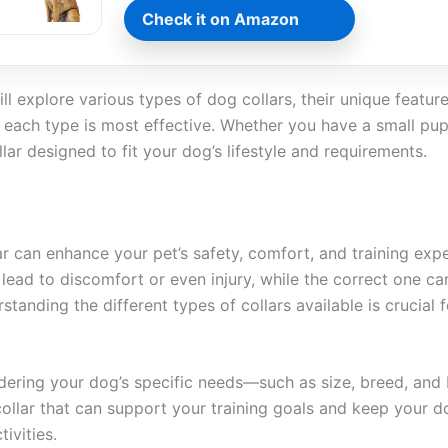
Check it on Amazon
ill explore various types of dog collars, their unique featur
h each type is most effective. Whether you have a small pup
llar designed to fit your dog’s lifestyle and requirements.
ar can enhance your pet’s safety, comfort, and training exp
lead to discomfort or even injury, while the correct one ca
standing the different types of collars available is crucial 
idering your dog’s specific needs—such as size, breed, and
collar that can support your training goals and keep your 
ivities.