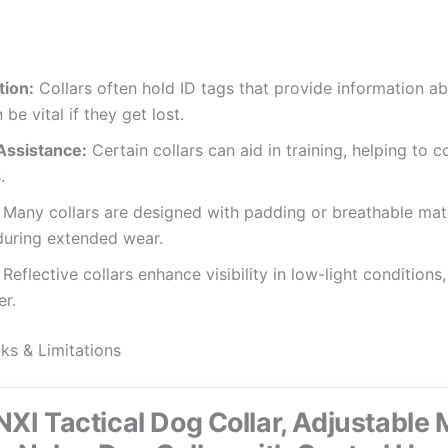
tion:
Collars often hold ID tags that provide information a
be vital if they get lost.
Assistance:
Certain collars can aid in training, helping to 
.
Many collars are designed with padding or breathable mate
during extended wear.
Reflective collars enhance visibility in low-light condition
er.
 & Limitations
I Tactical Dog Collar, Adjustable M