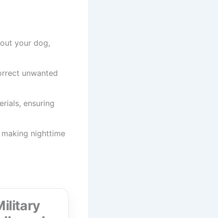
bout your dog,
correct unwanted
rials, ensuring
s, making nighttime
ilitary