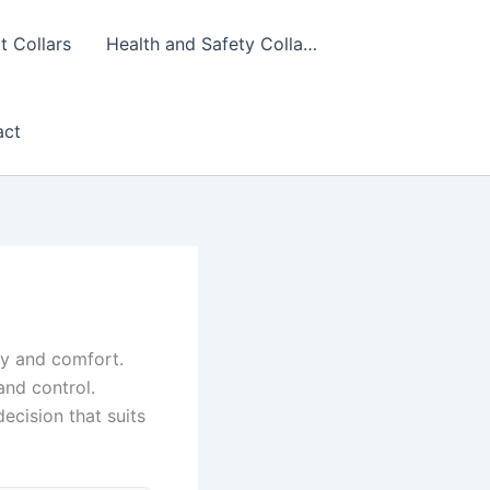
 Collars
Health and Safety Colla…
act
ety and comfort.
and control.
ecision that suits