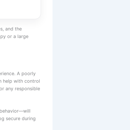
es, and the
py or a large
erience. A poorly
n help with control
for any responsible
 behavior—will
dog secure during