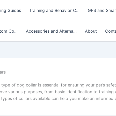
ing Guides
Training and Behavior C…
GPS and Smart
stom Co…
Accessories and Alterna…
About
Cont
ars
 type of dog collar is essential for ensuring your pet’s saf
erve various purposes, from basic identification to training 
types of collars available can help you make an informed d